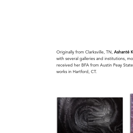
Originally from Clarksville, TN, 
Ashanté K
with several galleries and institutions, 
received her BFA from Austin Peay State
works in Hartford, CT.