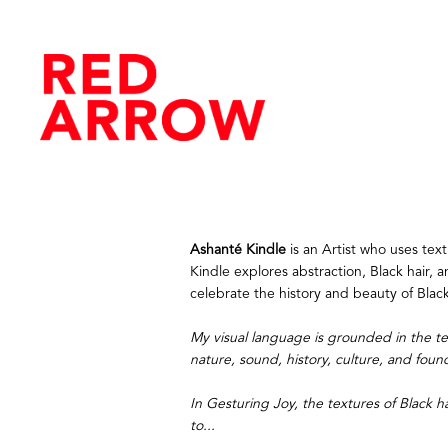
Ashanté Kindle
 is an Artist who uses te
Kindle explores abstraction, Black hair, a
celebrate the history and beauty of Blac
My visual language is grounded in the tex
nature, sound, history, culture, and foun
In Gesturing Joy, the textures of Black h
to...