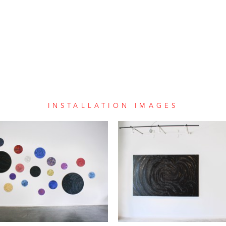
INSTALLATION IMAGES