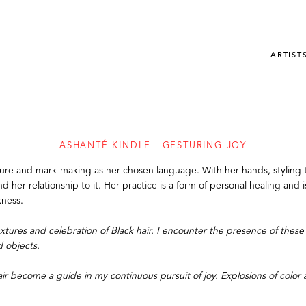
ARTIST
ASHANTÉ KINDLE | GESTURING JOY
xture and mark-making as her chosen language. With her hands, styling t
nd her relationship to it. Her practice is a form of personal healing and
kness.
tures and celebration of Black hair. I encounter the presence of these 
d objects.
air become a guide in my continuous pursuit of joy. Explosions of color