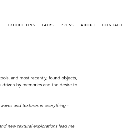
S
EXHIBITIONS
FAIRS
PRESS
ABOUT
CONTACT
ools, and most recently, found objects, 
 is driven by memories and the desire to 
waves and textures in everything - 
 and new textural explorations lead me 