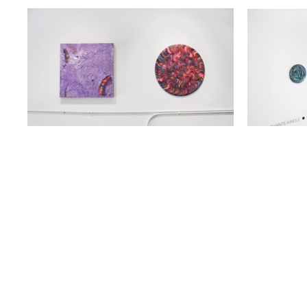
919 GALLATIN AVE SUITE #
NASHVILLE, TN 37206
615.236.6575