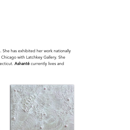
. She has exhibited her work nationally 
O Chicago with Latchkey Gallery. She 
cticut. 
Ashanté
 currently lives and 