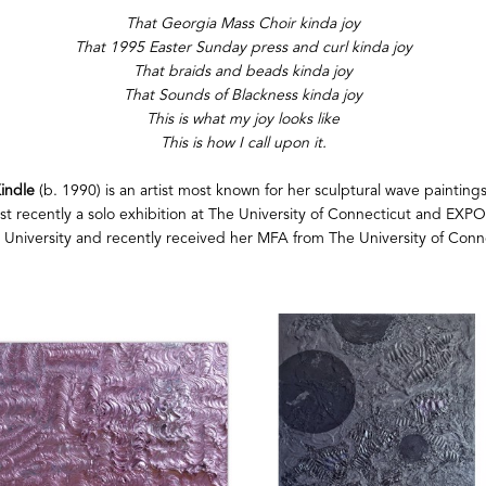
That Georgia Mass Choir kinda joy
That 1995 Easter Sunday press and curl kinda joy
That braids and beads kinda joy
That Sounds of Blackness kinda joy
This is what my joy looks like
This is how I call upon it.
indle
 (b. 1990) is an artist most known for her sculptural wave paintings
most recently a solo exhibition at The University of Connecticut and EXP
 University and recently received her MFA from The University of Conne