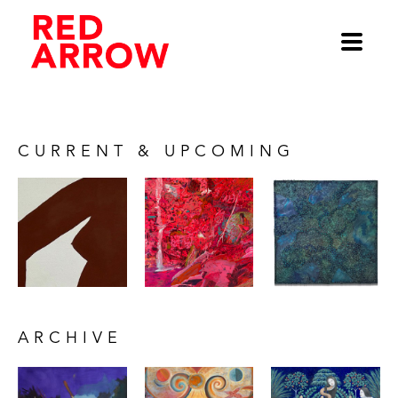
CURRENT & UPCOMING
ARCHIVE