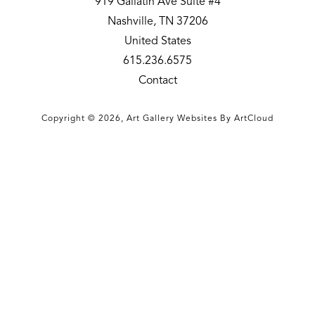
919 Gallatin Ave Suite #4
Nashville, TN 37206
United States
615.236.6575
Contact
Copyright ©
2026
,
Art Gallery Websites
By ArtCloud